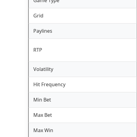
Game Type
Grid
Paylines
RTP
Volatility
Hit Frequency
Min Bet
Max Bet
Max Win