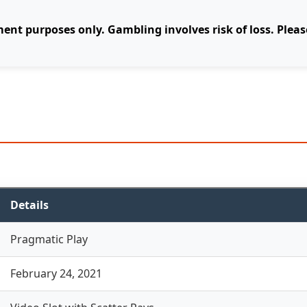
ment purposes only. Gambling involves risk of loss. Plea
PLAY ONLINE
CASINO SITE
Details
Pragmatic Play
February 24, 2021