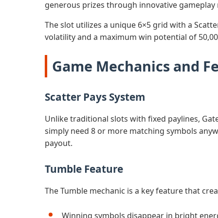
generous prizes through innovative gameplay
The slot utilizes a unique 6×5 grid with a Scat
volatility and a maximum win potential of 50,00
Game Mechanics and Fe
Scatter Pays System
Unlike traditional slots with fixed paylines, G
simply need 8 or more matching symbols anywh
payout.
Tumble Feature
The Tumble mechanic is a key feature that crea
Winning symbols disappear in bright ener