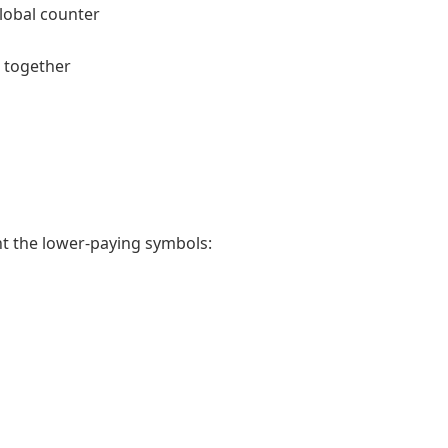
global counter
d together
nt the lower-paying symbols: