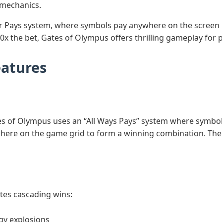
 mechanics.
ter Pays system, where symbols pay anywhere on the screen r
0x the bet, Gates of Olympus offers thrilling gameplay for 
atures
ates of Olympus uses an “All Ways Pays” system where symbols
ere on the game grid to form a winning combination. The 
tes cascading wins:
gy explosions