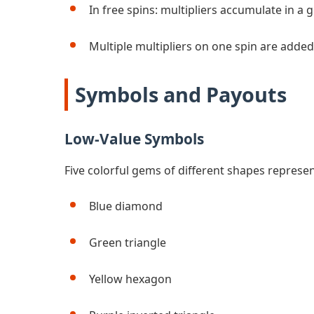
In free spins: multipliers accumulate in a 
Multiple multipliers on one spin are adde
Symbols and Payouts
Low-Value Symbols
Five colorful gems of different shapes represe
Blue diamond
Green triangle
Yellow hexagon