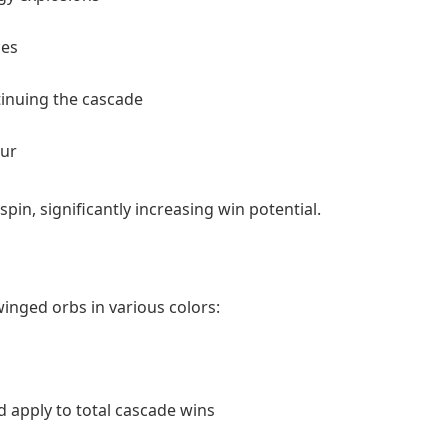
ces
inuing the cascade
cur
spin, significantly increasing win potential.
nged orbs in various colors:
d apply to total cascade wins