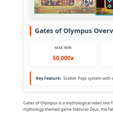
Gates of Olympus Over
MAX WIN
50,000x
Key Feature:
Scatter Pays system with 
Gates of Olympus is a mythological video slot
mythology-themed game features Zeus, the fathe