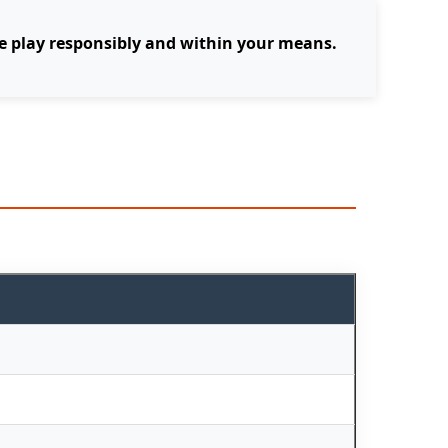
se play responsibly and within your means.