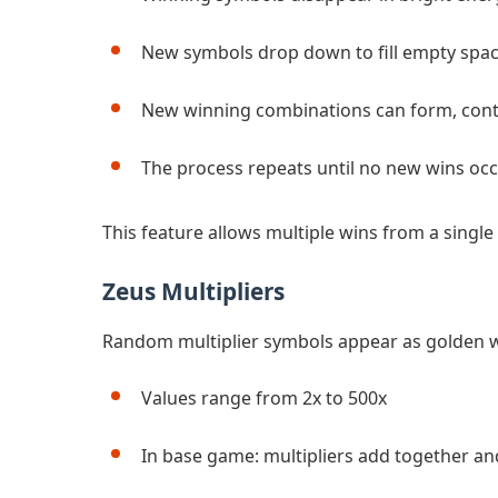
New symbols drop down to fill empty spa
New winning combinations can form, cont
The process repeats until no new wins oc
This feature allows multiple wins from a single 
Zeus Multipliers
Random multiplier symbols appear as golden wi
Values range from 2x to 500x
In base game: multipliers add together an