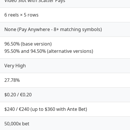
Video Slot with Scatter Pays
6 reels × 5 rows
None (Pay Anywhere - 8+ matching symbols)
96.50% (base version)
95.50% and 94.50% (alternative versions)
Very High
27.78%
$0.20 / €0.20
$240 / €240 (up to $360 with Ante Bet)
50,000x bet