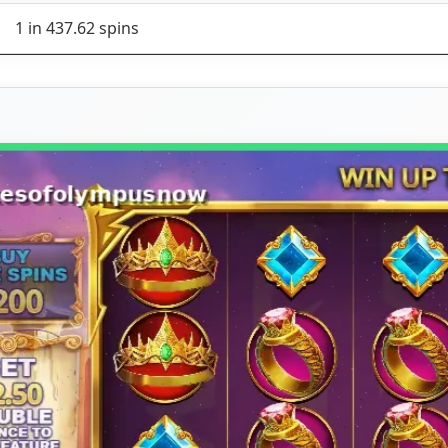
1 in 437.62 spins