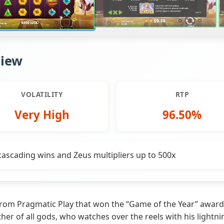
view
VOLATILITY
RTP
Very High
96.50%
cascading wins and Zeus multipliers up to 500x
 from Pragmatic Play that won the “Game of the Year” awar
r of all gods, who watches over the reels with his lightnin