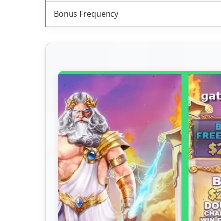
Bonus Frequency