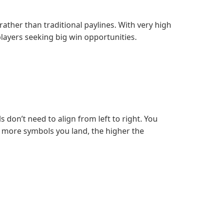
ather than traditional paylines. With very high
players seeking big win opportunities.
 don’t need to align from left to right. You
more symbols you land, the higher the