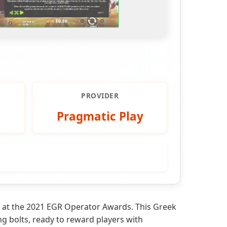
PROVIDER
Pragmatic Play
d at the 2021 EGR Operator Awards. This Greek
g bolts, ready to reward players with