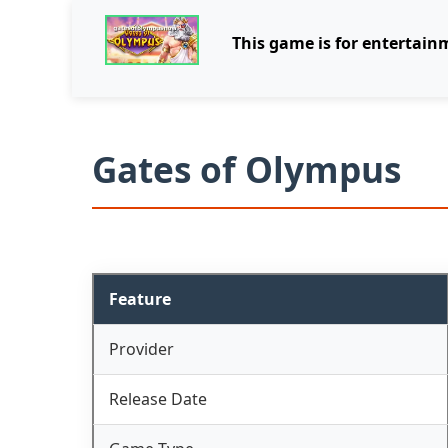
This game is for entertain
Gates of Olympus
Feature
Provider
Release Date